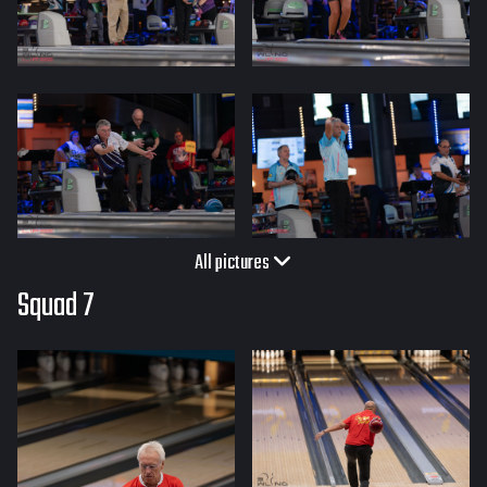
All pictures
Squad 7