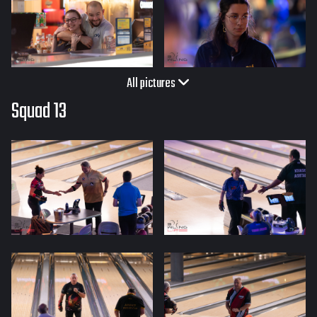
All pictures
Squad 13