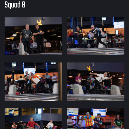
Squad 8