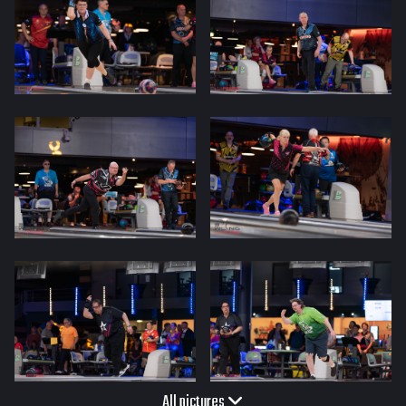
All pictures