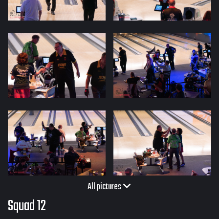
All pictures
Squad 12