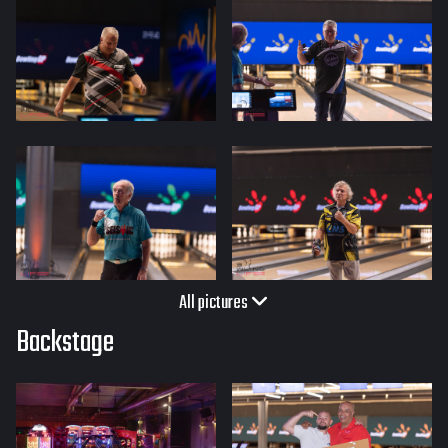
All pictures
Backstage