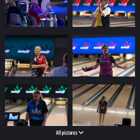
All pictures