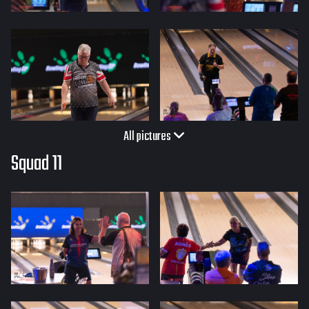
All pictures
Squad 11