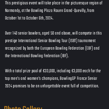
This prestigious event will take place in the picturesque region of
Normandy, at the Bowling Plaza Rouen Grand-Quevilly, from
October 1st to October 6th, 2024.
Over 140 senior bowlers, aged 50 and above, will compete in this
prestige International Senior Bowling Tour (ISBT) tournament
recognized by both the European Bowling Federation (EBF) and
the International Bowling Federation (IBF).
With a total prize pool of €33,000, including €3,000 each for the
top men’s and women’s champions, BowlingGP France Senior
2024 promises to be an unforgettable event full of competition.