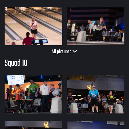
All pictures
Squad 10