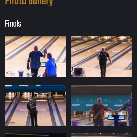
Photo Gallery
Finals