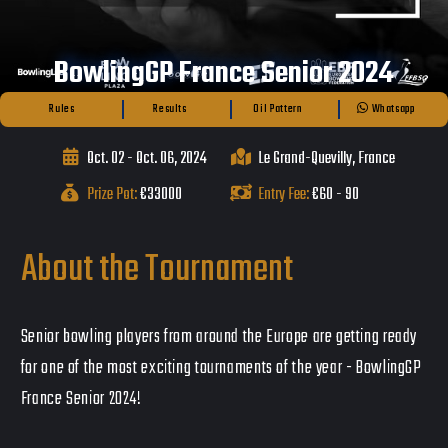
BowlingGP France Senior 2024
Rules
Results
Oil Pattern
Whatsapp
Oct. 02 - Oct. 06, 2024
Le Grand-Quevilly, France
Prize Pot:
€33000
Entry Fee:
€60 - 90
About the Tournament
Senior bowling players from around the Europe are getting ready
for one of the most exciting tournaments of the year - BowlingGP
France Senior 2024!