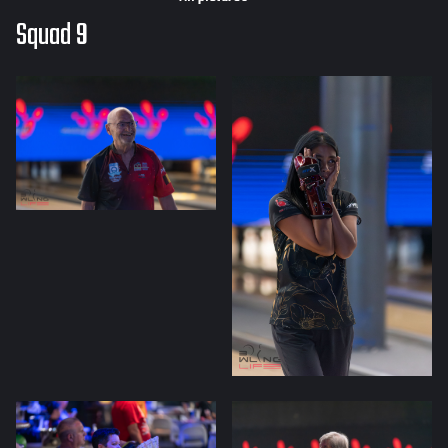
Squad 9